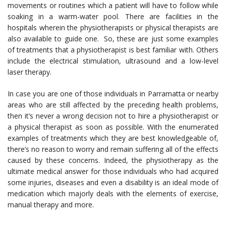
movements or routines which a patient will have to follow while
soaking in a warm-water pool. There are facilities in the
hospitals wherein the physiotherapists or physical therapists are
also available to guide one. So, these are just some examples
of treatments that a physiotherapist is best familiar with. Others
include the electrical stimulation, ultrasound and a low-level
laser therapy.
In case you are one of those individuals in Parramatta or nearby
areas who are still affected by the preceding health problems,
then it’s never a wrong decision not to hire a physiotherapist or
a physical therapist as soon as possible. With the enumerated
examples of treatments which they are best knowledgeable of,
there’s no reason to worry and remain suffering all of the effects
caused by these concerns. Indeed, the physiotherapy as the
ultimate medical answer for those individuals who had acquired
some injuries, diseases and even a disability is an ideal mode of
medication which majorly deals with the elements of exercise,
manual therapy and more.