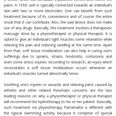
pains. A TENS unit is typically connected towards an individual’s
skin with two or more electrodes. One can benefit from such
treatment because of its convenience and of course the entire
result that it can contribute. Also, the said device does not make
use of any drugs. Basically, this treatment involves a therapeutic
massage done by a physiotherapist or physical therapist. It is
opted to give an individual’s tight muscles some relaxation while
relieving the pain and reducing swelling at the same time. Apart
from that, soft tissue mobilization can also help in curing one’s
sufferings due to sprains, strains, tendonitis, contusions and
even some stress injuries. According to research, an injury which
necessitates a soft tissue mobilization occurs whenever an
individual’s muscles turned abnormally tense.
Soothing one’s injuries or wounds and relieving pains caused by
arthritis and other related rheumatic concerns are the two
leading reasons on why a physiotherapist or physical therapist
will recommend the hydrotherapy to his or her patient. Basically,
such treatment via
physiotherapy Parramatta
is different with
the typical swimming activity because it comprise of special