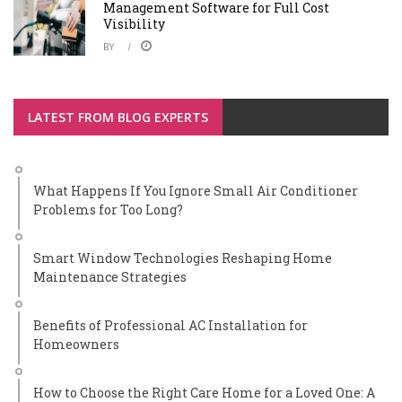
Management Software for Full Cost
Visibility
BY
LATEST FROM BLOG EXPERTS
What Happens If You Ignore Small Air Conditioner
Problems for Too Long?
Smart Window Technologies Reshaping Home
Maintenance Strategies
Benefits of Professional AC Installation for
Homeowners
How to Choose the Right Care Home for a Loved One: A