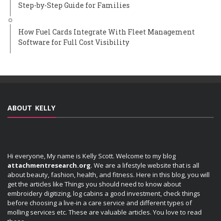
Step-by-Step Guide for Families
How Fuel Cards Integrate With Fleet Management
Software for Full Cost Visibility
ABOUT KELLY
Hi everyone, My name is Kelly Scott. Welcome to my blog
attachmentresearch.org
. We are a lifestyle website that is all
about beauty, fashion, health, and fitness. Here in this blog, you will
get the articles like Things you should need to know about
embroidery digitizing, log cabins a good investment, check things
before choosing a live-in a care service and different types of
molling services etc. These are valuable articles. You love to read