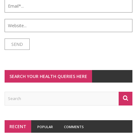
SEARCH YOUR HEALTH QUERIES HERE
RECENT
POPULAR
COMMENTS