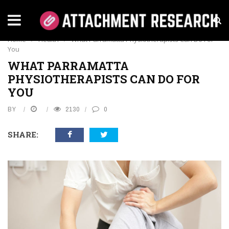
HEALTH
Home
›
Health
›
What Parramatta Physiotherapists Can Do For
You
WHAT PARRAMATTA
PHYSIOTHERAPISTS CAN DO FOR
YOU
BY
2130
0
SHARE: