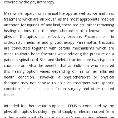
covered by the physiotherapy.
Meanwhile, apart from manual therapy as well as ice and heat
treatment which are all proven as the most appropriate medical
attention for injuries of any kind, there are still other remaining
healing options that the physiotherapists also known as the
physical therapists can effectively execute. Encompassed in
orthopedic medicine and physiotherapy Parramatta, tractions
are conducted together with certain mechanisms which are
made to fixate bone fractures while relieving the pressure on a
patient’s spinal cord. Skin and skeletal tractions are two types to
choose from. Also the benefits that an individual who selected
this healing option varies depending on his or her affirmed
health condition. However, a physiotherapist or physical
therapist may not choose to do such treatment with specific
conditions such as a spinal fusion surgery and other related
issues.
Intended for therapeutic purposes, TENS is conducted by the
physiotherapists by using a good supply of electric current from
a device which will stimulate a patient’s nerves and relieve the