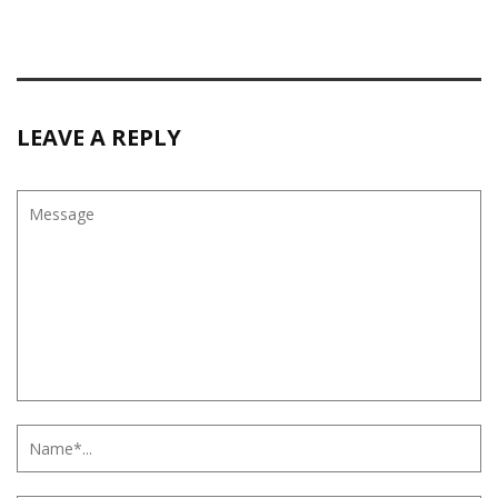
LEAVE A REPLY