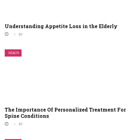
Understanding Appetite Loss in the Elderly
BY
HEALTH
The Importance Of Personalized Treatment For
Spine Conditions
BY