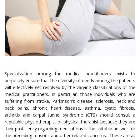
Specialization among the medical practitioners exists to
purposely ensure that the diversity of needs among the patients
will effectively get resolved by the varying classifications of the
medical practitioners. In particular, those individuals who are
suffering from stroke, Parkinson’s disease, sclerosis, neck and
back pains, chronic heart disease, asthma, cystic fibrosis,
arthritis and carpal tunnel syndrome (CTS) should consult a
reputable physiotherapist or physical therapist because they are
their proficiency regarding medications is the suitable answer for
the preceding reasons and other related concerns. These are all