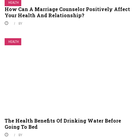
HEALTH
How Can A Marriage Counselor Positively Affect
Your Health And Relationship?
BY
HEALTH
The Health Benefits Of Drinking Water Before
Going To Bed
BY