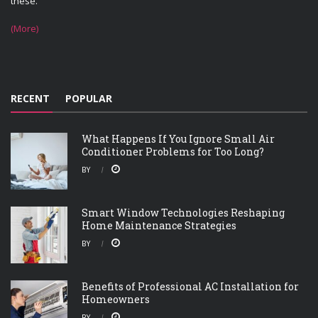
these.
(More)
RECENT
POPULAR
What Happens If You Ignore Small Air
Conditioner Problems for Too Long?
BY
Smart Window Technologies Reshaping
Home Maintenance Strategies
BY
Benefits of Professional AC Installation for
Homeowners
BY