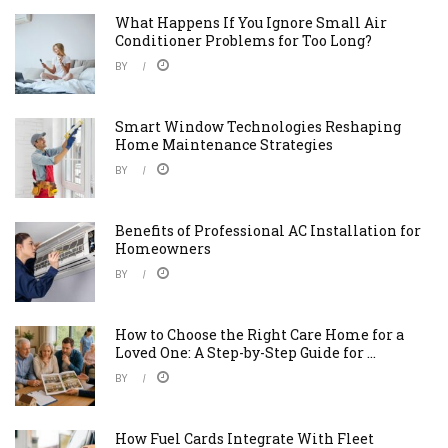
What Happens If You Ignore Small Air
Conditioner Problems for Too Long?
BY
Smart Window Technologies Reshaping
Home Maintenance Strategies
BY
Benefits of Professional AC Installation for
Homeowners
BY
How to Choose the Right Care Home for a
Loved One: A Step-by-Step Guide for ...
BY
How Fuel Cards Integrate With Fleet