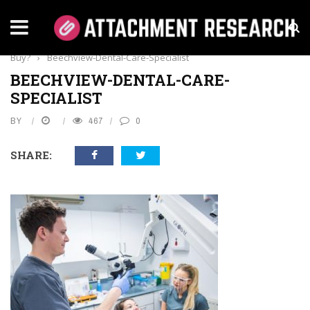
Home
›
Dental Care
›
What Sterilization Products Should You
Buy?
›
Beechview-Dental-Care-Specialist
BEECHVIEW-DENTAL-CARE-
SPECIALIST
BY
467
0
SHARE: