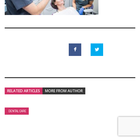
RELATED ARTICLES
MORE FROM AUTHOR
DENTAL CARE