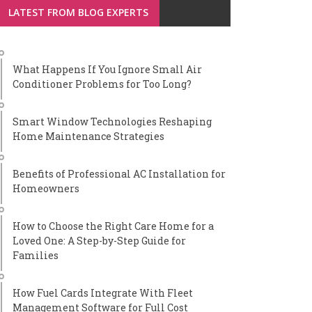
LATEST FROM BLOG EXPERTS
What Happens If You Ignore Small Air
Conditioner Problems for Too Long?
Smart Window Technologies Reshaping
Home Maintenance Strategies
Benefits of Professional AC Installation for
Homeowners
How to Choose the Right Care Home for a
Loved One: A Step-by-Step Guide for
Families
How Fuel Cards Integrate With Fleet
Management Software for Full Cost