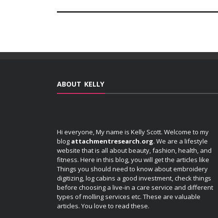
ABOUT KELLY
Hi everyone, My name is Kelly Scott. Welcome to my
blog
attachmentresearch.org
. We are a lifestyle
website that is all about beauty, fashion, health, and
fitness. Here in this blog, you will get the articles like
Things you should need to know about embroidery
digitizing, log cabins a good investment, check things
before choosing a live-in a care service and different
types of molling services etc. These are valuable
articles. You love to read these.