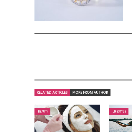
RELATED ARTICLES
MORE FROM AUTHOR
BEAUTY
LIFESTYLE