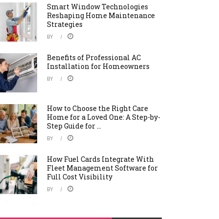
Smart Window Technologies
Reshaping Home Maintenance
Strategies
BY
Benefits of Professional AC
Installation for Homeowners
BY
How to Choose the Right Care
Home for a Loved One: A Step-by-
Step Guide for ...
BY
How Fuel Cards Integrate With
Fleet Management Software for
Full Cost Visibility
BY