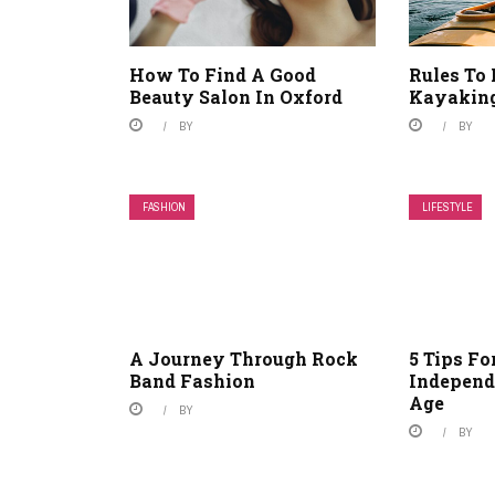
How To Find A Good
Rules To 
Beauty Salon In Oxford
Kayakin
BY
BY
FASHION
LIFESTYLE
A Journey Through Rock
5 Tips F
Band Fashion
Independ
Age
BY
BY