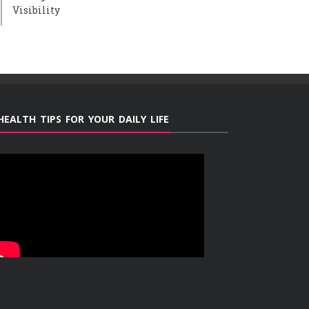
Visibility
HEALTH TIPS FOR YOUR DAILY LIFE