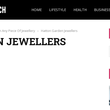
HOME
LIFESTYLE
HEALTH
BUSINES
 Any Piece Of Jewellery
›
Hatton Garden Jewellers
N JEWELLERS