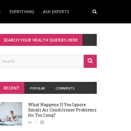
S
EVERYTHING
ASK EXPERTS
SEARCH YOUR HEALTH QUERIES HERE
RECENT
POPULAR
COMMENTS
What Happens If You Ignore
Small Air Conditioner Problems
for Too Long?
BY