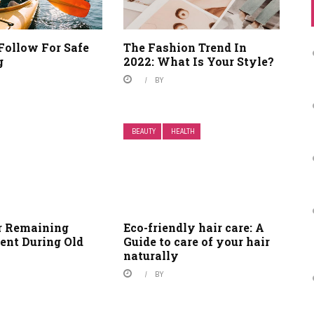
Follow For Safe
The Fashion Trend In
g
2022: What Is Your Style?
BY
BEAUTY
HEALTH
or Remaining
Eco-friendly hair care: A
ent During Old
Guide to care of your hair
naturally
BY