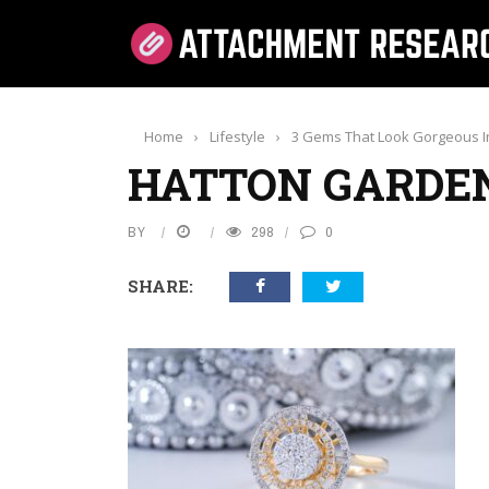
Home
›
Lifestyle
›
3 Gems That Look Gorgeous In
HATTON GARDE
BY
298
0
SHARE: