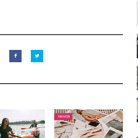
FASHION