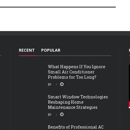
RECENT
POPULAR
What Happens If You Ignore
Small Air Conditioner
Problems for Too Long?
BY
Smart Window Technologies
Reshaping Home
Maintenance Strategies
BY
Benefits of Professional AC