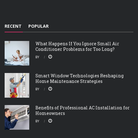
RECENT
POPULAR
What Happens If You Ignore Small Air
Conditioner Problems for Too Long?
BY
Smart Window Technologies Reshaping
Home Maintenance Strategies
BY
Benefits of Professional AC Installation for
Homeowners
BY