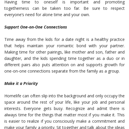
Having time to oneself is important and promoting
togetherness can be taken too far. Be sure to respect
everyone’s need for alone time and your own.
Support One-on-One Connections
Time away from the kids for a date night is a healthy practice
that helps maintain your romantic bond with your partner.
Making time for other pairings, like mother and son, father and
daughter, and the kids spending time together as a duo or in
different pairs also puts attention on and supports growth for
one-on-one connections separate from the family as a group.
Make it a Priority
Homelife can often slip into the background and only occupy the
space around the rest of your life, like your job and personal
interests. Everyone gets busy. Recognize and admit there is
always time for the things that matter most if you make it. This
is easier to realize if you consciously make a commitment and
make your family a priority. Sit together and talk about the ideas