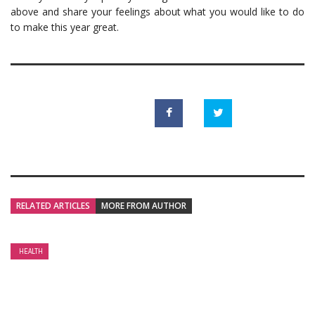
above and share your feelings about what you would like to do
to make this year great.
RELATED ARTICLES
MORE FROM AUTHOR
HEALTH