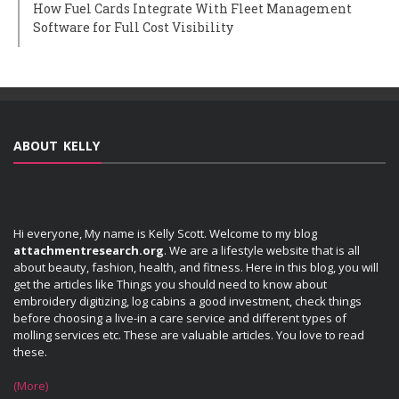
How Fuel Cards Integrate With Fleet Management
Software for Full Cost Visibility
ABOUT KELLY
Hi everyone, My name is Kelly Scott. Welcome to my blog
attachmentresearch.org
. We are a lifestyle website that is all
about beauty, fashion, health, and fitness. Here in this blog, you will
get the articles like Things you should need to know about
embroidery digitizing, log cabins a good investment, check things
before choosing a live-in a care service and different types of
molling services etc. These are valuable articles. You love to read
these.
(More)