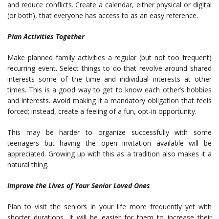
and reduce conflicts. Create a calendar, either physical or digital
(or both), that everyone has access to as an easy reference.
Plan Activities Together
Make
planned family activities
a regular (but not too frequent)
recurring event. Select things to do that revolve around shared
interests some of the time and individual interests at other
times. This is a good way to get to know each other’s hobbies
and interests. Avoid making it a mandatory obligation that feels
forced; instead, create a feeling of a fun, opt-in opportunity.
This may be harder to organize successfully with some
teenagers but having the open invitation available will be
appreciated. Growing up with this as a tradition also makes it a
natural thing.
Improve the Lives of Your Senior Loved Ones
Plan to visit the seniors in your life more frequently yet with
shorter durations. It will be easier for them to increase their