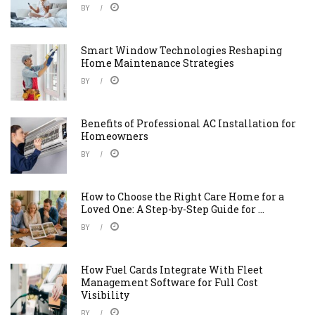
BY
Smart Window Technologies Reshaping
Home Maintenance Strategies
BY
Benefits of Professional AC Installation for
Homeowners
BY
How to Choose the Right Care Home for a
Loved One: A Step-by-Step Guide for ...
BY
How Fuel Cards Integrate With Fleet
Management Software for Full Cost
Visibility
BY