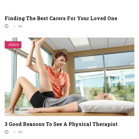
Finding The Best Carers For Your Loved One
BY
HEALTH
3 Good Reasons To See A Physical Therapist
BY