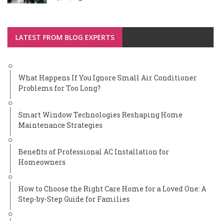
LATEST FROM BLOG EXPERTS
What Happens If You Ignore Small Air Conditioner
Problems for Too Long?
Smart Window Technologies Reshaping Home
Maintenance Strategies
Benefits of Professional AC Installation for
Homeowners
How to Choose the Right Care Home for a Loved One: A
Step-by-Step Guide for Families