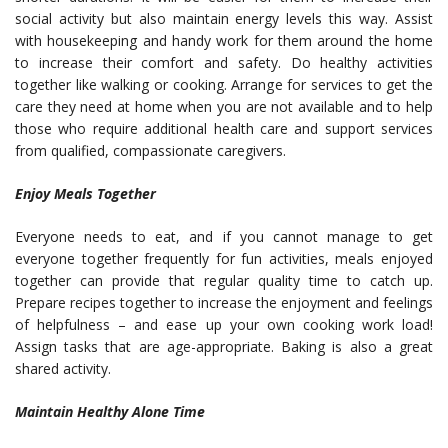
social activity but also maintain energy levels this way. Assist
with housekeeping and handy work for them around the home
to increase their comfort and safety. Do healthy activities
together like walking or cooking. Arrange for services to
get the
care they need at home
when you are not available and to help
those who require additional health care and support services
from qualified, compassionate caregivers.
Enjoy Meals Together
Everyone needs to eat, and if you cannot manage to get
everyone together frequently for fun activities, meals enjoyed
together can provide that regular quality time to catch up.
Prepare recipes
together to increase the enjoyment and feelings
of helpfulness – and ease up your own cooking work load!
Assign tasks that are age-appropriate. Baking is also a great
shared activity.
Maintain Healthy Alone Time