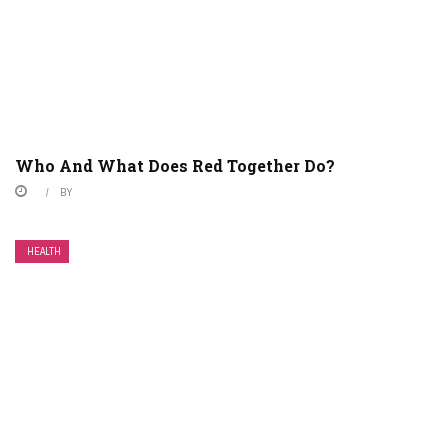
Who And What Does Red Together Do?
BY
HEALTH