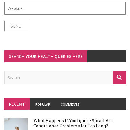
SEARCH YOUR HEALTH QUERIES HERE
RECENT
POPULAR
COMMENTS
What Happens If You Ignore Small Air
Conditioner Problems for Too Long?