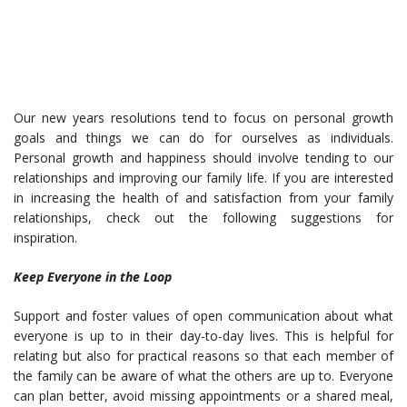
Our new years resolutions tend to focus on personal growth
goals and things we can do for ourselves as individuals.
Personal growth and happiness should involve tending to our
relationships and improving our family life. If you are interested
in increasing the health of and satisfaction from your family
relationships, check out the following suggestions for
inspiration.
Keep Everyone in the Loop
Support and foster values of open communication about what
everyone is up to in their day-to-day lives. This is helpful for
relating but also for practical reasons so that each member of
the family can be aware of what the others are up to. Everyone
can plan better, avoid missing appointments or a shared meal,