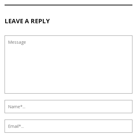
LEAVE A REPLY