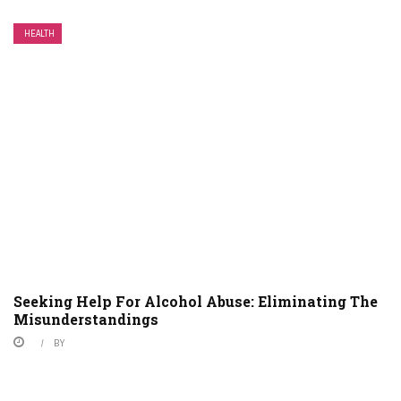
HEALTH
Seeking Help For Alcohol Abuse: Eliminating The
Misunderstandings
BY