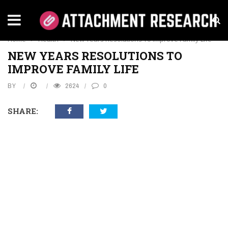
HEALTH
Home
›
Health
›
New Years Resolutions To Improve Family Life
NEW YEARS RESOLUTIONS TO
IMPROVE FAMILY LIFE
BY
2624
0
SHARE: