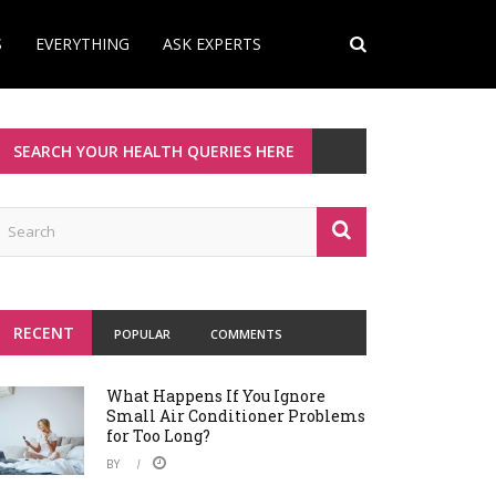
S
EVERYTHING
ASK EXPERTS
SEARCH YOUR HEALTH QUERIES HERE
RECENT
POPULAR
COMMENTS
What Happens If You Ignore
Small Air Conditioner Problems
for Too Long?
BY