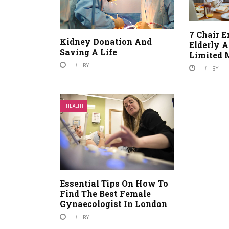
7 Chair E
Kidney Donation And
Elderly 
Saving A Life
Limited 
BY
BY
HEALTH
Essential Tips On How To
Find The Best Female
Gynaecologist In London
BY