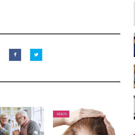
HEALTH