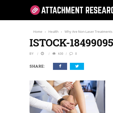
Home
›
Health
›
Why Are Non-Laser Treatments 
ISTOCK-1849909
BY
430
0
SHARE: