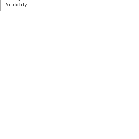
Visibility