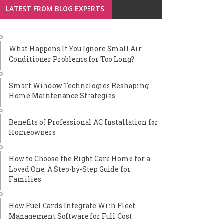
LATEST FROM BLOG EXPERTS
What Happens If You Ignore Small Air
Conditioner Problems for Too Long?
Smart Window Technologies Reshaping
Home Maintenance Strategies
Benefits of Professional AC Installation for
Homeowners
How to Choose the Right Care Home for a
Loved One: A Step-by-Step Guide for
Families
How Fuel Cards Integrate With Fleet
Management Software for Full Cost