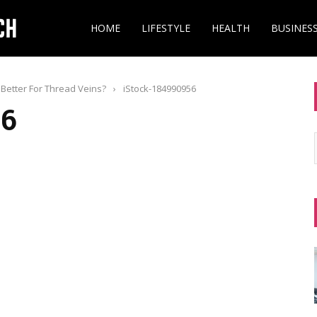
HOME
LIFESTYLE
HEALTH
BUSINES
Better For Thread Veins?
›
iStock-184990956
56