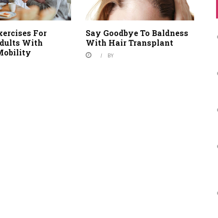
xercises For
Say Goodbye To Baldness
Adults With
With Hair Transplant
Mobility
BY