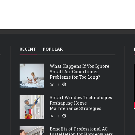
RECENT
POPULAR
What Happens If You Ignore
Small Air Conditioner
Problems for Too Long?
BY
Smart Window Technologies
Reshaping Home
Maintenance Strategies
BY
Benefits of Professional AC
Installation for Homeowners