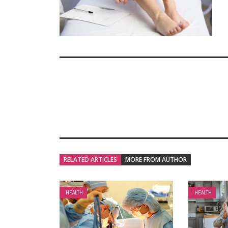
RELATED ARTICLES
MORE FROM AUTHOR
HEALTH
HEALTH