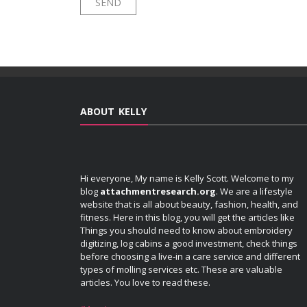
ABOUT KELLY
Hi everyone, My name is Kelly Scott. Welcome to my
blog
attachmentresearch.org
. We are a lifestyle
website that is all about beauty, fashion, health, and
fitness. Here in this blog, you will get the articles like
Things you should need to know about embroidery
digitizing, log cabins a good investment, check things
before choosing a live-in a care service and different
types of molling services etc. These are valuable
articles. You love to read these.