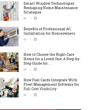
Smart Window Technologies
Reshaping Home Maintenance
Strategies
BY
Benefits of Professional AC
Installation for Homeowners
BY
How to Choose the Right Care
Home for a Loved One: A Step-by-
Step Guide for ...
BY
How Fuel Cards Integrate With
Fleet Management Software for
Full Cost Visibility
BY