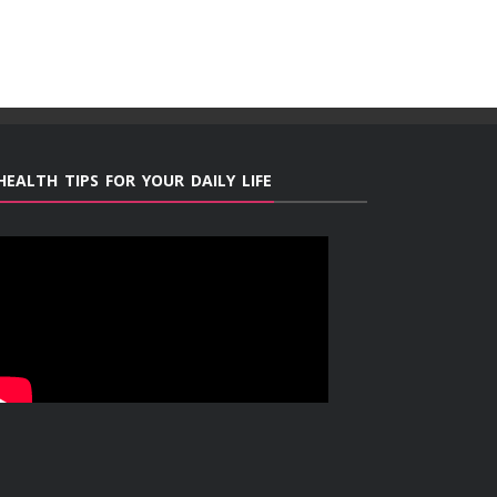
HEALTH TIPS FOR YOUR DAILY LIFE