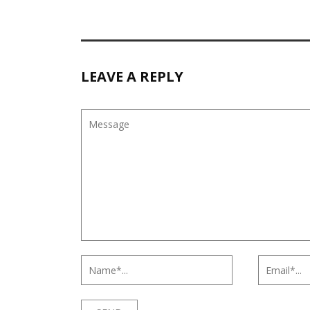
LEAVE A REPLY