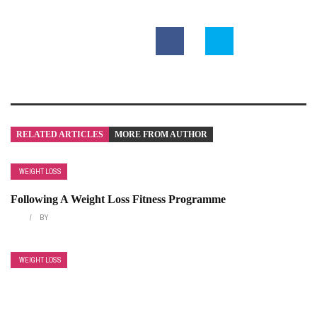
RELATED ARTICLES
MORE FROM AUTHOR
WEIGHT LOSS
Following A Weight Loss Fitness Programme
BY
WEIGHT LOSS