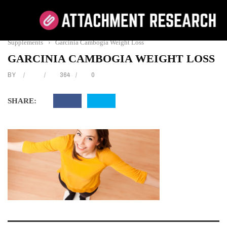
Home
›
Weight Loss
›
Truth About Garcinia Cambogia Weight
Loss Supplements
›
Garcinia Cambogia Weight Loss
GARCINIA CAMBOGIA WEIGHT LOSS
BY
364
0
SHARE: